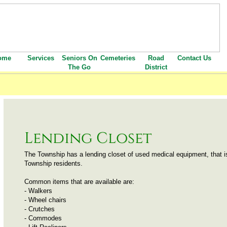
ome
Services
Seniors On
Cemeteries
Road
Contact Us
The Go
District
Lending Closet
The Township has a lending closet of used medical equipment, that is 
Township residents.  
Common items that are available are:  
- Walkers
- Wheel chairs
- Crutches
- Commodes