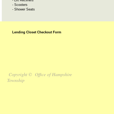
- Lift Recliners
- Scooters
- Shower Seats
Lending Closet Checkout Form
Copyright © Office of Hampshire
Township